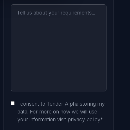
I consent to Tender Alpha storing my
data. For more on how we will use
your information visit
privacy policy
*