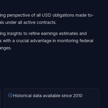
ng perspective of all USD obligations made to-
ls under all active contracts.
ng insights to refine earnings estimates and
s with a crucial advantage in monitoring federal
anges.
Historical data available since 2010