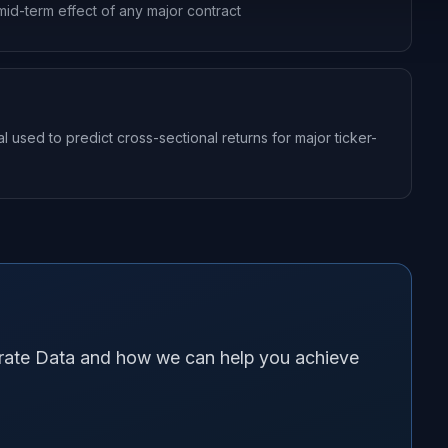
mid-term effect of any major contract
sed to predict cross-sectional returns for major ticker-
orate Data and how we can help you achieve