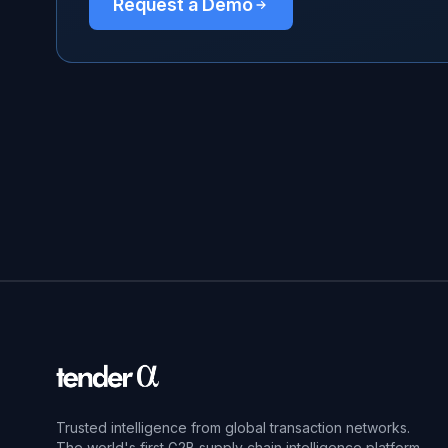
Request a Demo
Trusted intelligence from global transaction networks.
The world's first G2B supply chain intelligence platform.