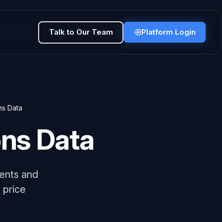
Talk to Our Team
Platform Login
ns Data
ons Data
ents and
 price