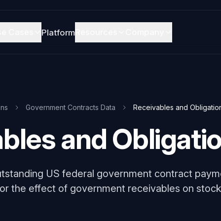
se Cases
Resources
Company
Platform
ons
Government Contracts Data
Receivables and Obligatio
bles and Obligati
utstanding US federal government contract paym
or the effect of government receivables on stock