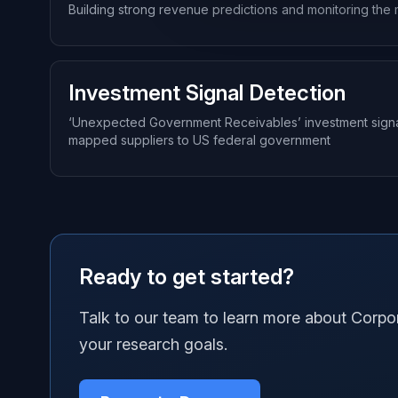
Building strong revenue predictions and monitoring the 
Investment Signal Detection
‘Unexpected Government Receivables’ investment signal u
mapped suppliers to US federal government
Ready to get started?
Talk to our team to learn more about Corp
your research goals.