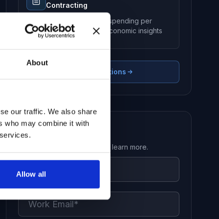
Contracting
Aggregated government spending per
country for macro-level economic insights
About
View All Solutions
se our traffic. We also share
ers who may combine it with
Request a Demo
 services.
Get in touch with our team to learn more.
Allow all