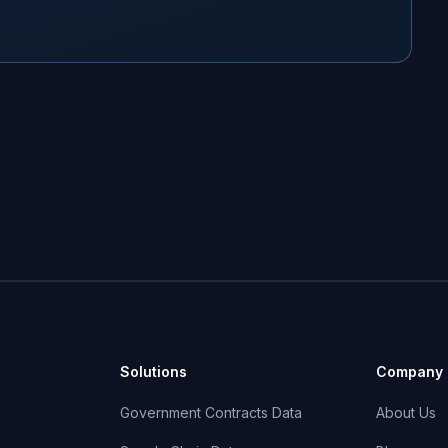
Solutions
Company
Government Contracts Data
About Us