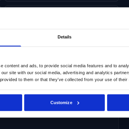
Daily/weekly/monthly data updates
Details
e content and ads, to provide social media features and to analy
 our site with our social media, advertising and analytics partn
 provided to them or that they’ve collected from your use of their
 on ticker level for companies heavily dependent on
gs expectations
Customize