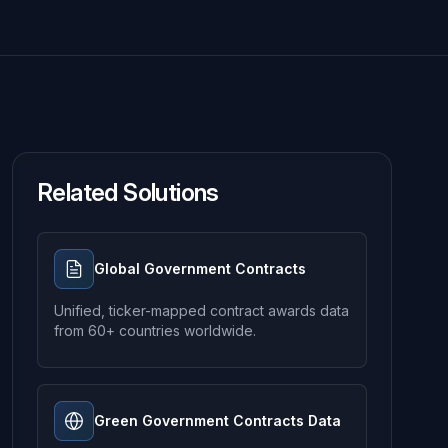
Related Solutions
Global Government Contracts
Unified, ticker-mapped contract awards data
from 60+ countries worldwide.
Green Government Contracts Data