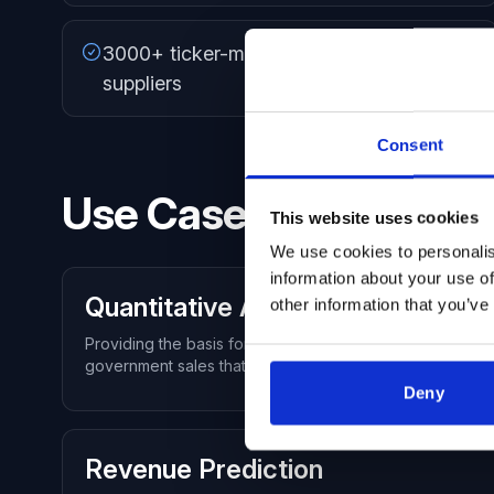
3000+ ticker-mapped public government
suppliers
Consent
Use Cases
This website uses cookies
We use cookies to personalis
information about your use of
Quantitative Analysis
other information that you’ve
Providing the basis for a powerful quantitative analysis
government sales that could be modeled against earnin
Deny
Revenue Prediction