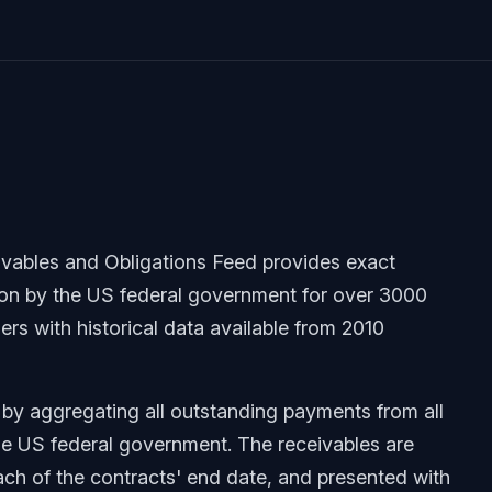
ables and Obligations Feed provides exact
ion by the US federal government for over 3000
rs with historical data available from 2010
 by aggregating all outstanding payments from all
he US federal government. The receivables are
 each of the contracts' end date, and presented with