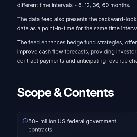
different time intervals - 6, 12, 36, 60 months.
The data feed also presents the backward-looki
date as a point-in-time for the same time interva
The feed enhances hedge fund strategies, offeri
improve cash flow forecasts, providing investor
contract payments and anticipating revenue ch
Scope & Contents
50+ million US federal government
contracts