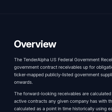
Overview
The TenderAlpha US Federal Government Receiv
government contract receivables up for obligat
ticker-mapped publicly-listed government supplie
onwards.
The forward-looking receivables are calculated
active contracts any given company has with t
calculated as a point in time historically using