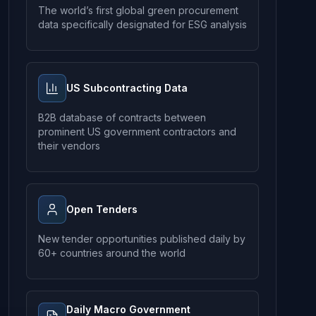
The world’s first global green procurement
data specifically designated for ESG analysis
US Subcontracting Data
B2B database of contracts between
prominent US government contractors and
their vendors
Open Tenders
New tender opportunities published daily by
60+ countries around the world
Daily Macro Government