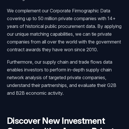
We complement our Corporate Firmographic Data
covering up to 50 million private companies with 14+
years of historical public procurement data. By applying
our unique matching capabilities, we can tie private
companies from all over the world with the government
contract awards they have won since 2010.
Furthermore, our supply chain and trade flows data
enables investors to perform in-depth supply chain
network analysis of targeted private companies,
understand their partnerships, and evaluate their G2B
and B2B economic activity.
Discover New Investment