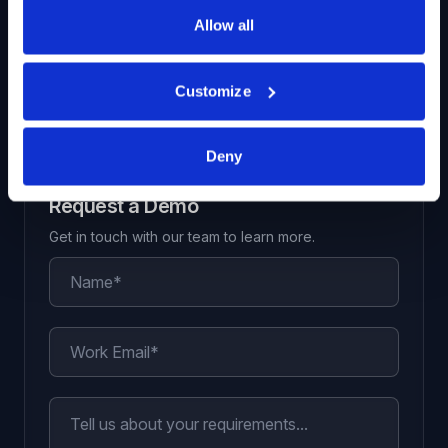
decision-making process
Allow all
View All Solutions
Customize
Deny
Request a Demo
Get in touch with our team to learn more.