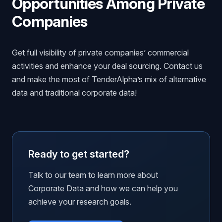
Opportunities Among Private
Companies
Get full visibility of private companies’ commercial
activities and enhance your deal sourcing. Contact us
and make the most of TenderAlpha’s mix of alternative
data and traditional corporate data!
Ready to get started?
Talk to our team to learn more about
Corporate Data and how we can help you
achieve your research goals.