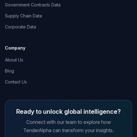
Government Contracts Data
Supply Chain Data
Corporate Data
Company
About Us
Blog
Contact Us
Ready to unlock global intelligence?
Connect with our team to explore how
TenderAlpha can transform your insights.