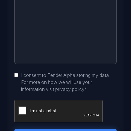
I consent to Tender Alpha storing my data.
For more on how we will use your
information visit
privacy policy
*