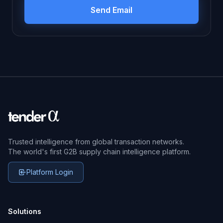
Trusted intelligence from global transaction networks.
The world's first G2B supply chain intelligence platform.
Platform Login
Solutions