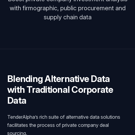
with firmographic, public procurement and
supply chain data
Blending Alternative Data
with Traditional Corporate
Data
TenderAlpha’s rich suite of alternative data solutions
facilitates the process of private company deal
sourcing.