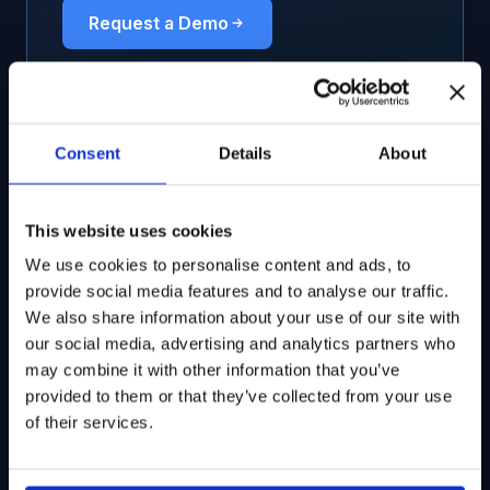
Request a Demo
Consent
Details
About
Related Solutions
This website uses cookies
Ownership & Fundamentals
We use cookies to personalise content and ads, to
provide social media features and to analyse our traffic.
Dynamic monitoring of funds investing in
We also share information about your use of our site with
28,000+ ticker-mapped listed equities
our social media, advertising and analytics partners who
may combine it with other information that you’ve
provided to them or that they’ve collected from your use
of their services.
Track Pension Funds’ Investments
Leverage essential information to boost your