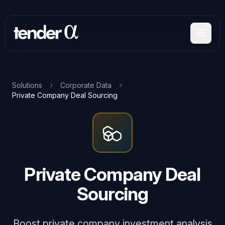
Skip
to
main
content
Solutions
Corporate Data
Private Company Deal Sourcing
Private Company Deal
Sourcing
Boost private company investment analysis