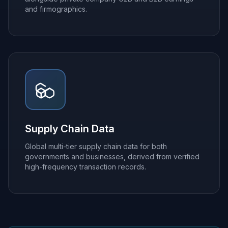
and firmographics.
Supply Chain Data
Global multi-tier supply chain data for both
governments and businesses, derived from verified
high-frequency transaction records.