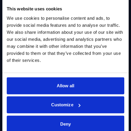
This website uses cookies
We use cookies to personalise content and ads, to
provide social media features and to analyse our traffic.
We also share information about your use of our site with
our social media, advertising and analytics partners who
may combine it with other information that you’ve
provided to them or that they’ve collected from your use
of their services.
Allow all
Customize
Deny