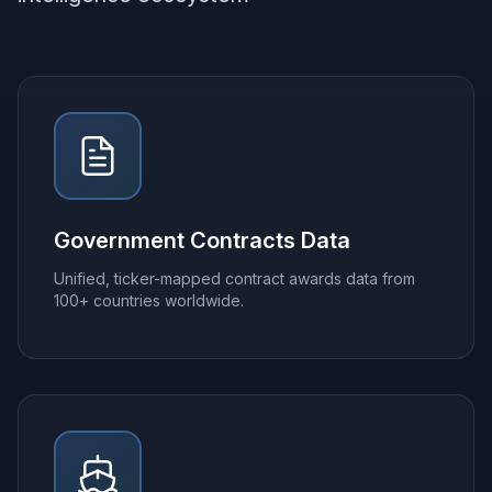
Government Contracts Data
Unified, ticker-mapped contract awards data from
100+ countries worldwide.