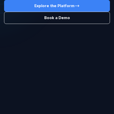
Explore the Platform
Book a Demo