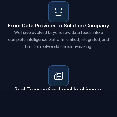
From Data Provider to Solution Company
We have evolved beyond raw data feeds into a
complete intelligence platform: unified, integrated, and
built for real-world decision-making.
Real Transaction-Level Intelligence
Every insight is rooted in actual business transactions,
government contracts, customs records, and global
trade flows at granular depth.