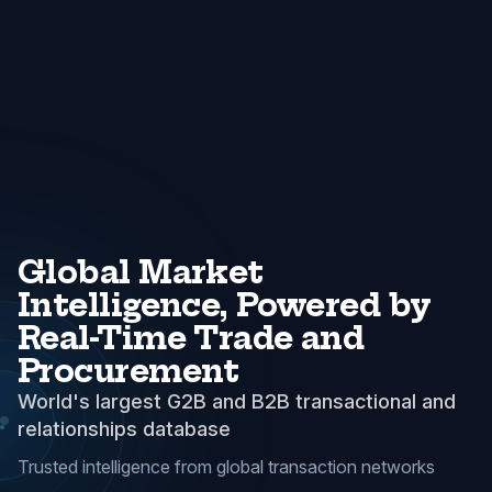
Global Market
Intelligence, Powered by
Real-Time Trade and
Procurement
World's largest G2B and B2B transactional and
relationships database
Trusted intelligence from global transaction networks