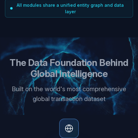
All modules share a unified entity graph and data
layer
The Data Foundation Behind
Global Intelligence
Built on the world's most comprehensive
global transaction dataset