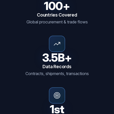
100+
Countries Covered
Global procurement & trade flows
3.5B+
Data Records
Contracts, shipments, transactions
1st