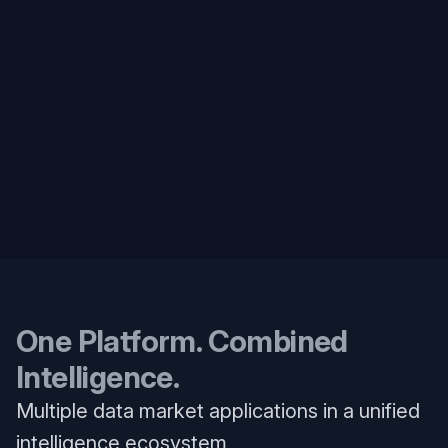
One Platform. Combined
Intelligence.
Multiple data market applications in a unified
intelligence ecosystem