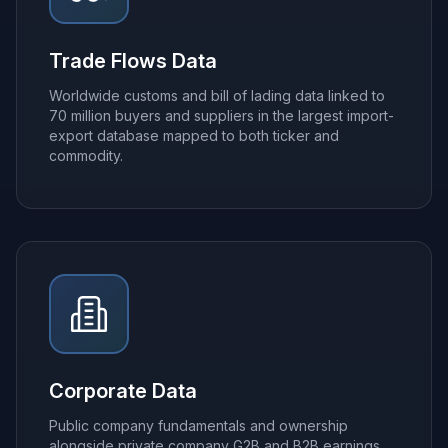
Trade Flows Data
Worldwide customs and bill of lading data linked to
70 million buyers and suppliers in the largest import-
export database mapped to both ticker and
commodity.
Corporate Data
Public company fundamentals and ownership
alongside private company G2B and B2B earnings