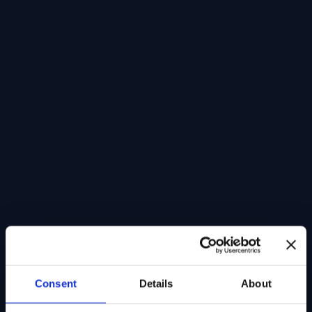
Consent
Details
About