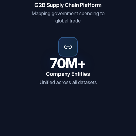
G2B Supply Chain Platform
Mapping government spending to
global trade
70M+
Company Entities
Unified across all datasets