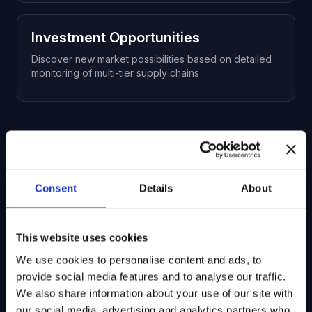
Investment Opportunities
Discover new market possibilities based on detailed
monitoring of multi-tier supply chains
Ready to get started?
Consent
Details
About
Talk to our team to learn more about
Corporate Data and how we can help you
This website uses cookies
achieve your research goals.
We use cookies to personalise content and ads, to
provide social media features and to analyse our traffic.
Request a Demo
We also share information about your use of our site with
our social media, advertising and analytics partners who