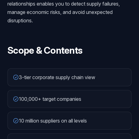
relationships enables you to detect supply failures,
manage economic risks, and avoid unexpected
disruptions.
Scope & Contents
3-tier corporate supply chain view
100,000+ target companies
10 million suppliers on all levels