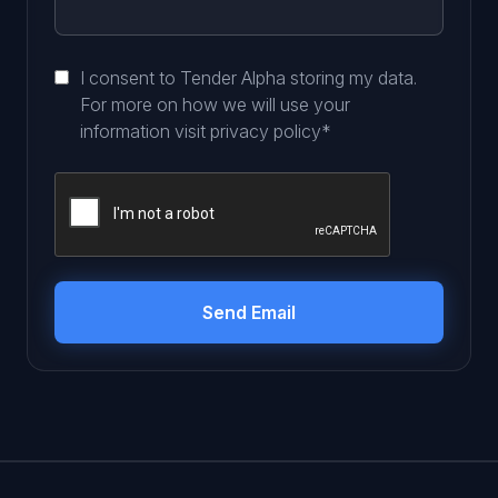
I consent to Tender Alpha storing my data.
For more on how we will use your
information visit
privacy policy
*