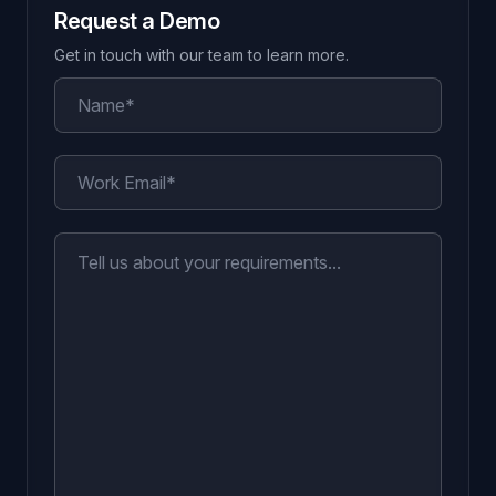
Request a Demo
Get in touch with our team to learn more.