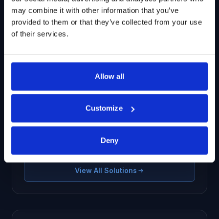
may combine it with other information that you’ve
provided to them or that they’ve collected from your use
of their services.
Related Solutions
Allow all
G2B Multi-tier Supply Chain
Customize
Transactional datasets covering G2B and B2B
relationships, trade flows, and multi-tier
networks.
Deny
View All Solutions