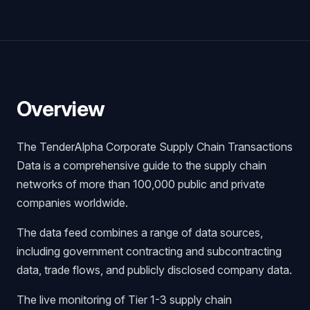
Overview
The TenderAlpha Corporate Supply Chain Transactions
Data is a comprehensive guide to the supply chain
networks of more than 100,000 public and private
companies worldwide.
The data feed combines a range of data sources,
including government contracting and subcontracting
data, trade flows, and publicly disclosed company data.
The live monitoring of Tier 1-3 supply chain