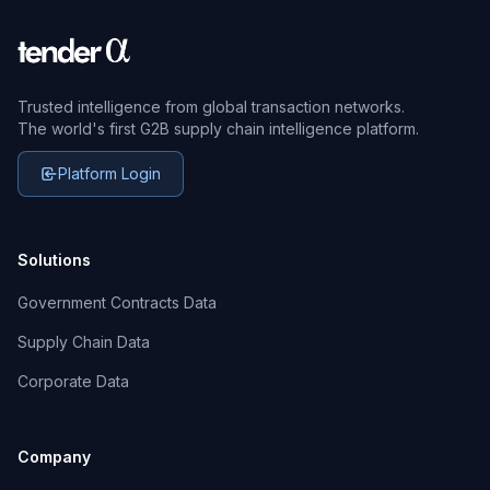
Trusted intelligence from global transaction networks.
The world's first G2B supply chain intelligence platform.
Platform Login
Solutions
Government Contracts Data
Supply Chain Data
Corporate Data
Company