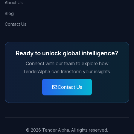
About Us
Blog
Contact Us
Ready to unlock global intelligence?
Connect with our team to explore how
TenderAlpha can transform your insights.
Contact Us
© 2026 Tender Alpha. All rights reserved.