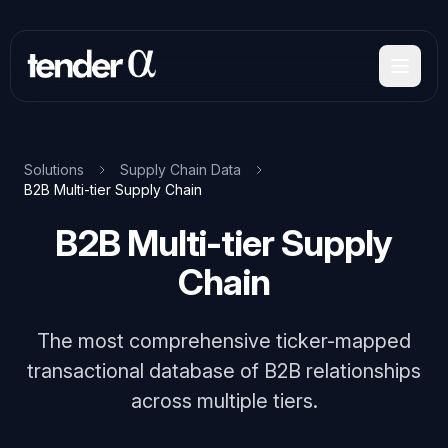
Skip
to
main
content
Solutions
Supply Chain Data
B2B Multi-tier Supply Chain
B2B Multi-tier Supply
Chain
The most comprehensive ticker-mapped
transactional database of B2B relationships
across multiple tiers.