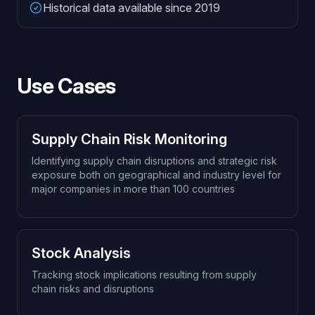
Historical data available since 2019
Use Cases
Supply Chain Risk Monitoring
Identifying supply chain disruptions and strategic risk
exposure both on geographical and industry level for
major companies in more than 100 countries
Stock Analysis
Tracking stock implications resulting from supply
chain risks and disruptions