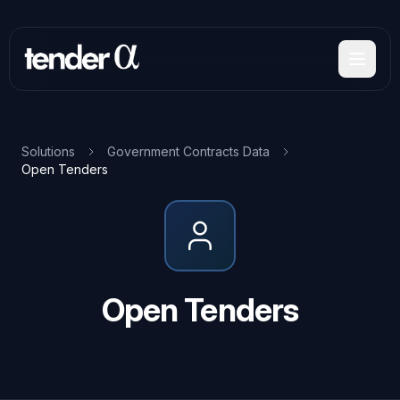
Skip
to
main
content
Solutions
Government Contracts Data
Open Tenders
Open Tenders