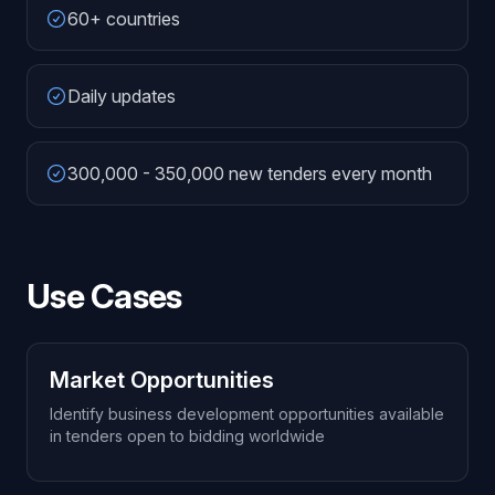
60+ countries
Daily updates
300,000 - 350,000 new tenders every month
Use Cases
Market Opportunities
Identify business development opportunities available
in tenders open to bidding worldwide