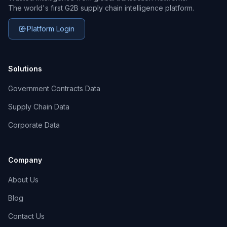
The world's first G2B supply chain intelligence platform.
Platform Login
Solutions
Government Contracts Data
Supply Chain Data
Corporate Data
Company
About Us
Blog
Contact Us