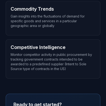
Commodity Trends
Gain insights into the fluctuations of demand for
specific goods and services in a particular
geographic area or globally
Competitive Intelligence
Monitor competitor activity in public procurement by
tracking government contracts intended to be
awarded to a predefined supplier (Intent to Sole
Source type of contracts in the US)
Ready to get started?