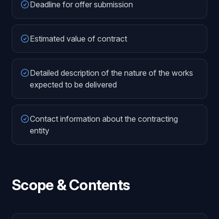
Deadline for offer submission
Estimated value of contract
Detailed description of the nature of the works
expected to be delivered
Contact information about the contracting
entity
Scope & Contents