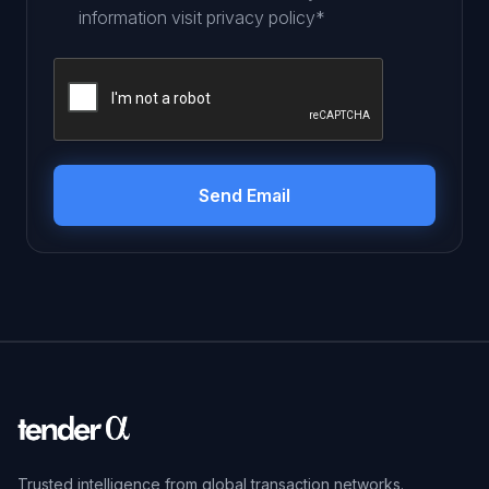
information visit
privacy policy
*
Trusted intelligence from global transaction networks.