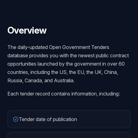
Overview
The daily-updated Open Government Tenders
database provides you with the newest public contract
opportunities launched by the government in over 60
countries, including the US, the EU, the UK, China,
Russia, Canada, and Australia.
Each tender record contains information, including:
Tender date of publication