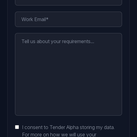
I consent to Tender Alpha storing my data.
For more on how we will use your