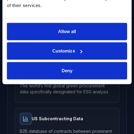
of their services.
Receivables and Obligations Data
Allow all
Track outstanding US federal government
contract payments and monitor the effect of
government receivables on stock price
Customize
Deny
Green Government Contracts Data
The world’s first global green procurement
data specifically designated for ESG analysis
US Subcontracting Data
B2B database of contracts between prominent