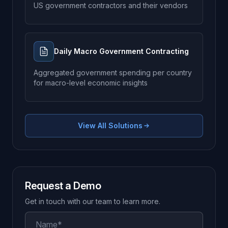
US government contractors and their vendors
Daily Macro Government Contracting
Aggregated government spending per country
for macro-level economic insights
View All Solutions
Request a Demo
Get in touch with our team to learn more.