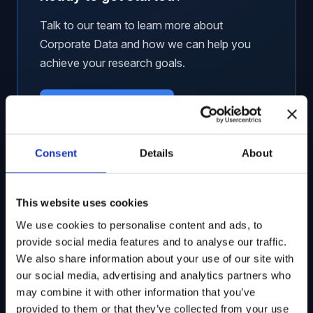
Talk to our team to learn more about
Corporate Data and how we can help you
achieve your research goals.
Request a Demo
Consent
Details
About
This website uses cookies
Related Solutions
We use cookies to personalise content and ads, to
provide social media features and to analyse our traffic.
Global Government Contracts
We also share information about your use of our site with
our social media, advertising and analytics partners who
Unified, ticker-mapped contract awards data
may combine it with other information that you’ve
from 60+ countries worldwide.
provided to them or that they’ve collected from your use