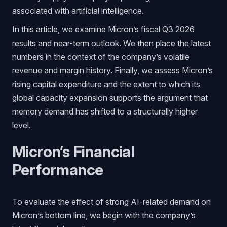
associated with artificial intelligence.
In this article, we examine Micron’s fiscal Q3 2026
results and near-term outlook. We then place the latest
numbers in the context of the company’s volatile
revenue and margin history. Finally, we assess Micron’s
rising capital expenditure and the extent to which its
global capacity expansion supports the argument that
memory demand has shifted to a structurally higher
level.
Micron’s Financial
Performance
To evaluate the effect of strong AI-related demand on
Micron’s bottom line, we begin with the company’s