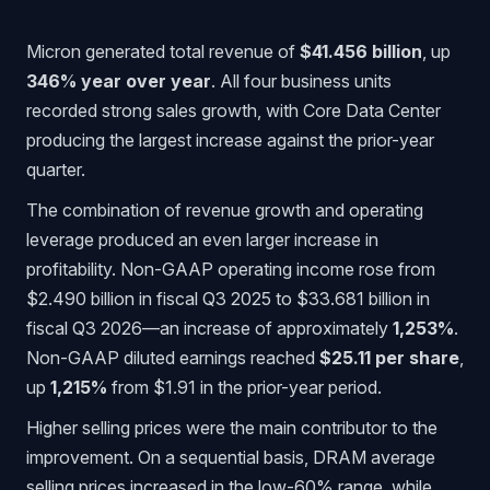
Micron generated total revenue of
$41.456 billion
, up
346% year over year
. All four business units
recorded strong sales growth, with Core Data Center
producing the largest increase against the prior-year
quarter.
The combination of revenue growth and operating
leverage produced an even larger increase in
profitability. Non-GAAP operating income rose from
$2.490 billion in fiscal Q3 2025 to $33.681 billion in
fiscal Q3 2026—an increase of approximately
1,253%
.
Non-GAAP diluted earnings reached
$25.11 per share
,
up
1,215%
from $1.91 in the prior-year period.
Higher selling prices were the main contributor to the
improvement. On a sequential basis, DRAM average
selling prices increased in the low-60% range, while