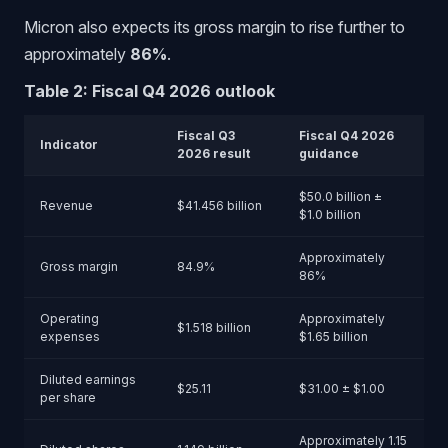
Micron also expects its gross margin to rise further to
approximately
86%
.
Table 2: Fiscal Q4 2026 outlook
Fiscal Q3
Fiscal Q4 2026
Indicator
2026 result
guidance
$50.0 billion ±
Revenue
$41.456 billion
$1.0 billion
Approximately
Gross margin
84.9%
86%
Operating
Approximately
$1.518 billion
expenses
$1.65 billion
Diluted earnings
$25.11
$31.00 ± $1.00
per share
Approximately 1.15