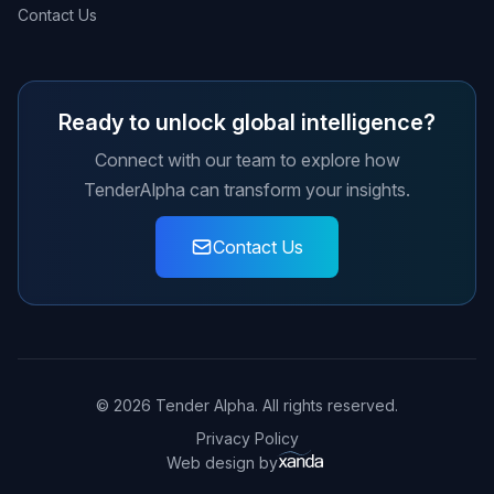
Contact Us
Ready to unlock global intelligence?
Connect with our team to explore how
TenderAlpha can transform your insights.
Contact Us
© 2026 Tender Alpha. All rights reserved.
Privacy Policy
Web design by