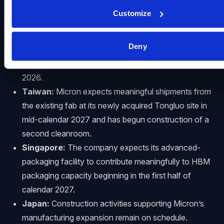
United States:
Construction is progressing at
Customize
Micron’s Idaho sites, with initial wafer output from
the first new fab expected in mid-calendar 2027 and
Deny
from the second in late calendar 2028. Micron also
broke ground on its first New York fab in January
2026.
Taiwan:
Micron expects meaningful shipments from
the existing fab at its newly acquired Tongluo site in
mid-calendar 2027 and has begun construction of a
second cleanroom.
Singapore:
The company expects its advanced-
packaging facility to contribute meaningfully to HBM
packaging capacity beginning in the first half of
calendar 2027.
Japan:
Construction activities supporting Micron’s
manufacturing expansion remain on schedule.