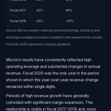
Fiscal 2017
42%
64%
Fiscal 2016
20%
-23%
Source: Micron investor materials and annual filings. Quarterly and
annual percentages have been rounded to the nearest whole number.
Fiscal Q4 2026 represents company guidance.
Micron’s results have consistently reflected high
operating leverage and substantial changes in annual
revenue. Fiscal 2020 was the only year in the period
shown in which the year-over-year revenue change
remained within single digits.
Periods of high revenue growth have generally
coincided with significant margin expansion. This
relationship is visible in fiscal 2017–2018 and, more