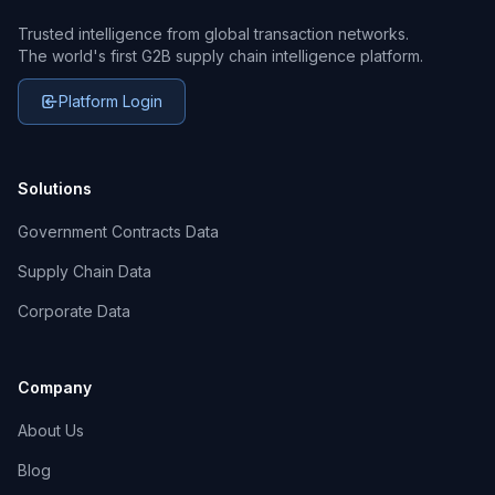
Trusted intelligence from global transaction networks.
The world's first G2B supply chain intelligence platform.
Platform Login
Solutions
Government Contracts Data
Supply Chain Data
Corporate Data
Company
About Us
Blog