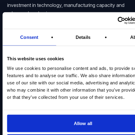
investment in technology, manufacturing capacity and
advanced packaging.
The company recorded approximately
$7.1 billion
in
net capital expenditure during fiscal Q3 2026 and
Consent
Details
A
expects spending to rise to around
$10 billion
in fiscal
Q4. That would bring full-year fiscal 2026 capital
expenditure to approximately
$27 billion
.
This website uses cookies
Micron expects quarterly capital expenditure in fiscal
We use cookies to personalise content and ads, to provide s
features and to analyse our traffic. We also share informatio
2027 to exceed the fiscal Q4 2026 level. More than
use of our site with our social media, advertising and analyti
half of the anticipated year-over-year increase will
who may combine it with other information that you’ve provi
relate to construction as the company brings forward
or that they’ve collected from your use of their services.
cleanroom capacity intended to serve long-term
demand.
The company is expanding its manufacturing footprint
Allow all
across several markets: