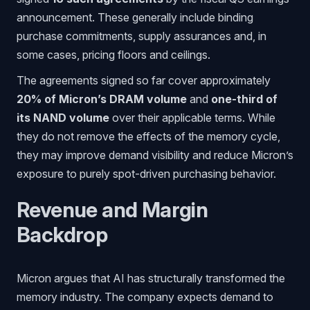
announcement. These generally include binding
purchase commitments, supply assurances and, in
some cases, pricing floors and ceilings.
The agreements signed so far cover approximately
20% of Micron’s DRAM volume
and
one-third of
its NAND volume
over their applicable terms. While
they do not remove the effects of the memory cycle,
they may improve demand visibility and reduce Micron’s
exposure to purely spot-driven purchasing behavior.
Revenue and Margin
Backdrop
Micron argues that AI has structurally transformed the
memory industry. The company expects demand to