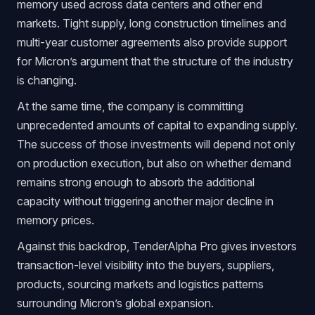
memory used across data centers and other end
markets. Tight supply, long construction timelines and
multi-year customer agreements also provide support
for Micron’s argument that the structure of the industry
is changing.
At the same time, the company is committing
unprecedented amounts of capital to expanding supply.
The success of those investments will depend not only
on production execution, but also on whether demand
remains strong enough to absorb the additional
capacity without triggering another major decline in
memory prices.
Against this backdrop, TenderAlpha Pro gives investors
transaction-level visibility into the buyers, suppliers,
products, sourcing markets and logistics patterns
surrounding Micron’s global expansion.