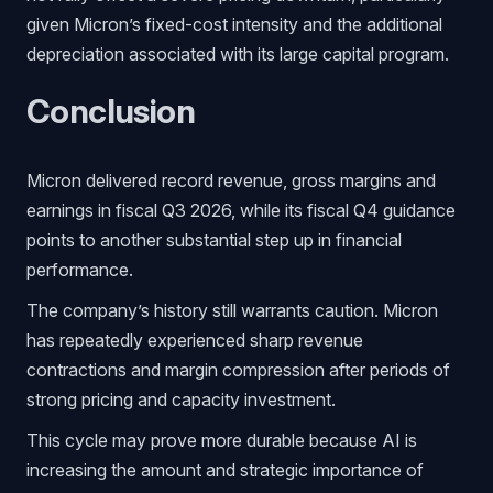
given Micron’s fixed-cost intensity and the additional
depreciation associated with its large capital program.
Conclusion
Micron delivered record revenue, gross margins and
earnings in fiscal Q3 2026, while its fiscal Q4 guidance
points to another substantial step up in financial
performance.
The company’s history still warrants caution. Micron
has repeatedly experienced sharp revenue
contractions and margin compression after periods of
strong pricing and capacity investment.
This cycle may prove more durable because AI is
increasing the amount and strategic importance of