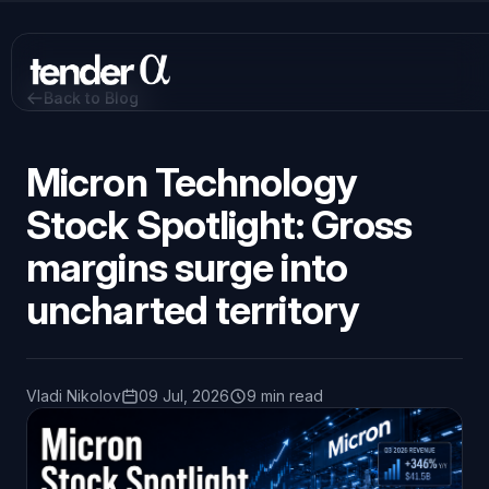
Skip
to
main
content
Back to Blog
Micron Technology
Stock Spotlight: Gross
margins surge into
uncharted territory
Vladi Nikolov
09 Jul, 2026
9 min read