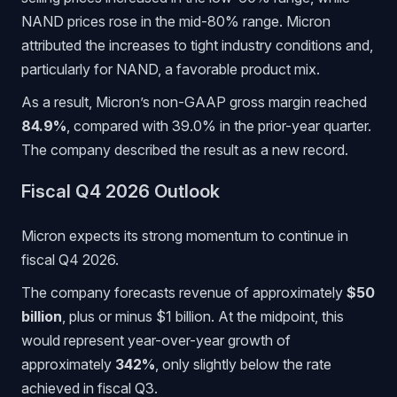
NAND prices rose in the mid-80% range. Micron
attributed the increases to tight industry conditions and,
particularly for NAND, a favorable product mix.
As a result, Micron’s non-GAAP gross margin reached
84.9%
, compared with 39.0% in the prior-year quarter.
The company described the result as a new record.
Fiscal Q4 2026 Outlook
Micron expects its strong momentum to continue in
fiscal Q4 2026.
The company forecasts revenue of approximately
$50
billion
, plus or minus $1 billion. At the midpoint, this
would represent year-over-year growth of
approximately
342%
, only slightly below the rate
achieved in fiscal Q3.