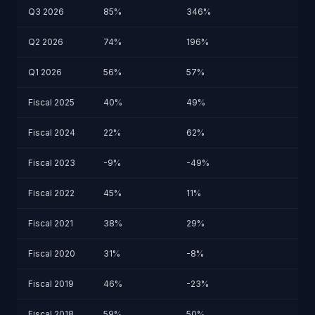
Q3 2026
85%
346%
Q2 2026
74%
196%
Q1 2026
56%
57%
Fiscal 2025
40%
49%
Fiscal 2024
22%
62%
Fiscal 2023
-9%
-49%
Fiscal 2022
45%
11%
Fiscal 2021
38%
29%
Fiscal 2020
31%
-8%
Fiscal 2019
46%
-23%
Fiscal 2018
59%
50%