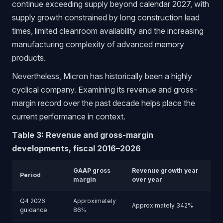
continue exceeding supply beyond calendar 2027, with
supply growth constrained by long construction lead
times, limited cleanroom availability and the increasing
manufacturing complexity of advanced memory
products.
Nevertheless, Micron has historically been a highly
cyclical company. Examining its revenue and gross-
margin record over the past decade helps place the
current performance in context.
Table 3: Revenue and gross-margin
developments, fiscal 2016–2026
GAAP gross
Revenue growth year
Period
margin
over year
Q4 2026
Approximately
Approximately 342%
guidance
86%