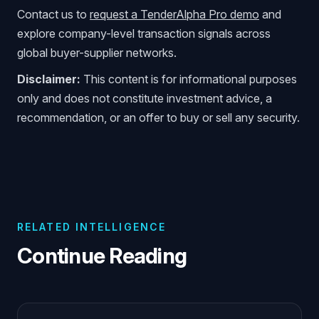
Contact us to
request a TenderAlpha Pro demo
and
explore company-level transaction signals across
global buyer-supplier networks.
Disclaimer:
This content is for informational purposes
only and does not constitute investment advice, a
recommendation, or an offer to buy or sell any security.
RELATED INTELLIGENCE
Continue Reading