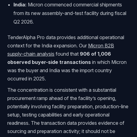
India:
Micron commenced commercial shipments
from its new assembly-and-test facility during fiscal
Q2 2026.
TenderAlpha Pro data provides additional operational
context for the India expansion. Our
Micron B2B
supply-chain analysis
found that
906 of 1,006
observed buyer-side transactions
in which Micron
was the buyer and India was the import country
occurred in 2025.
The concentration is consistent with a substantial
procurement ramp ahead of the facility’s opening,
potentially involving facility preparation, production-line
setup, testing capabilities and early operational
readiness. The transaction data provides evidence of
sourcing and preparation activity; it should not be