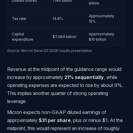
Diluted shares
1.149 billion
billion
Approximately
Tax rate
14.9%
15%
Capital
Approximately
$7.084 billion
expenditure
$10 billion
Source: Micron fiscal Q3 2026 results presentation
Revenue at the midpoint of the guidance range would
increase by approximately
21% sequentially
, while
operating expenses are expected to rise by about 9%.
This implies another quarter of strong operating
leverage.
Micron expects non-GAAP diluted earnings of
approximately
$31 per share
, plus or minus $1. At the
midpoint, this would represent an increase of roughly