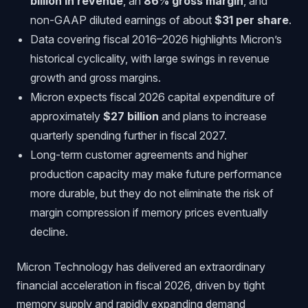
billion in revenue
, an
86% gross margin
, and
non-GAAP diluted earnings of about
$31 per share
.
Data covering fiscal 2016–2026 highlights Micron’s
historical cyclicality, with large swings in revenue
growth and gross margins.
Micron expects fiscal 2026 capital expenditure of
approximately
$27 billion
and plans to increase
quarterly spending further in fiscal 2027.
Long-term customer agreements and higher
production capacity may make future performance
more durable, but they do not eliminate the risk of
margin compression if memory prices eventually
decline.
Micron Technology has delivered an extraordinary
financial acceleration in fiscal 2026, driven by tight
memory supply and rapidly expanding demand