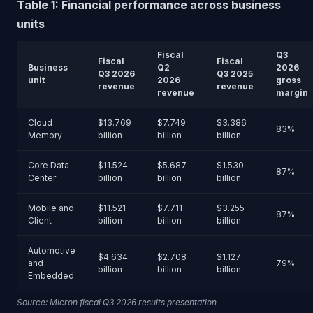
Table 1: Financial performance across business
units
Fiscal
Q3
Fiscal
Fiscal
Business
Q2
2026
Q3 2026
Q3 2025
unit
2026
gross
revenue
revenue
revenue
margin
Cloud
$13.769
$7.749
$3.386
83%
Memory
billion
billion
billion
Core Data
$11.524
$5.687
$1.530
87%
Center
billion
billion
billion
Mobile and
$11.521
$7.711
$3.255
87%
Client
billion
billion
billion
Automotive
$4.634
$2.708
$1.127
and
79%
billion
billion
billion
Embedded
Source: Micron fiscal Q3 2026 results presentation