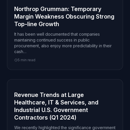
Northrop Grumman: Temporary
Margin Weakness Obscuring Strong
Top-line Growth
It has been well documented that companies
maintaining continued success in public
procurement, also enjoy more predictability in their
cash…
5 min read
Revenue Trends at Large
Healthcare, IT & Services, and
Industrial U.S. Government
Contractors (Q1 2024)
We recently highlighted the significance government