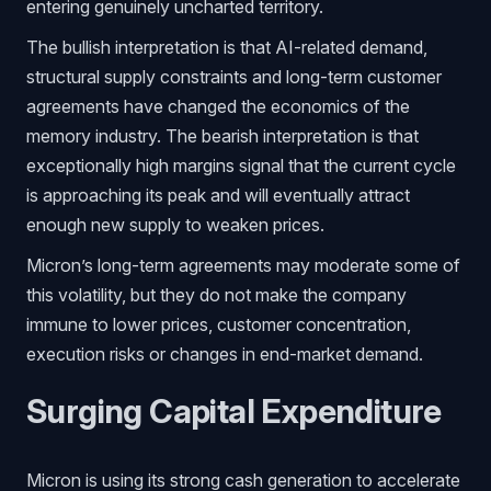
entering genuinely uncharted territory.
The bullish interpretation is that AI-related demand,
structural supply constraints and long-term customer
agreements have changed the economics of the
memory industry. The bearish interpretation is that
exceptionally high margins signal that the current cycle
is approaching its peak and will eventually attract
enough new supply to weaken prices.
Micron’s long-term agreements may moderate some of
this volatility, but they do not make the company
immune to lower prices, customer concentration,
execution risks or changes in end-market demand.
Surging Capital Expenditure
Micron is using its strong cash generation to accelerate