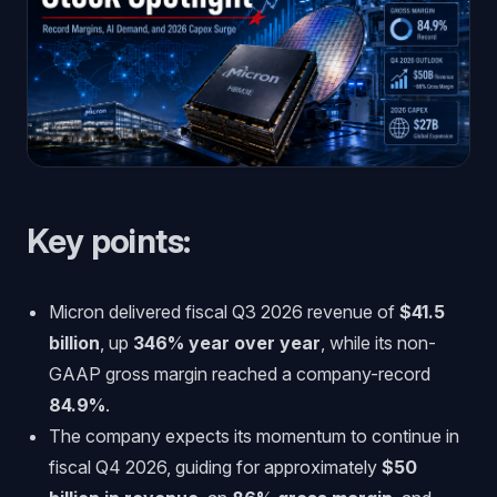
Key points:
Micron delivered fiscal Q3 2026 revenue of
$41.5
billion
, up
346% year over year
, while its non-
GAAP gross margin reached a company-record
84.9%
.
The company expects its momentum to continue in
fiscal Q4 2026, guiding for approximately
$50