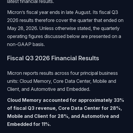
latest financial results.
Micron’s fiscal year ends in late August. Its fiscal Q3
2026 results therefore cover the quarter that ended on
May 28, 2026. Unless otherwise stated, the quarterly
operating figures discussed below are presented on a
non-GAAP basis.
Fiscal Q3 2026 Financial Results
Micron reports results across four principal business
units: Cloud Memory, Core Data Center, Mobile and
Client, and Automotive and Embedded.
Cloud Memory accounted for approximately 33%
of fiscal Q3 revenue, Core Data Center for 28%,
Mobile and Client for 28%, and Automotive and
Embedded for 11%.