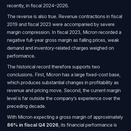
recently, in fiscal 2024–2026.
The reverse is also true. Revenue contractions in fiscal
2019 and fiscal 2023 were accompanied by severe
margin compression. In fiscal 2023, Micron recorded a
negative full-year gross margin as falling prices, weak
demand and inventory-related charges weighed on
performance.
The historical record therefore supports two
conclusions. First, Micron has a large fixed-cost base,
which produces substantial changes in profitability as
revenue and pricing move. Second, the current margin
level is far outside the company’s experience over the
preceding decade.
With Micron expecting a gross margin of approximately
86% in fiscal Q4 2026
, its financial performance is