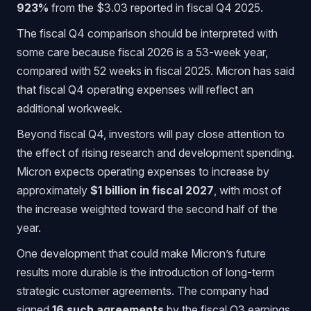
923%
from the $3.03 reported in fiscal Q4 2025.
The fiscal Q4 comparison should be interpreted with
some care because fiscal 2026 is a 53-week year,
compared with 52 weeks in fiscal 2025. Micron has said
that fiscal Q4 operating expenses will reflect an
additional workweek.
Beyond fiscal Q4, investors will pay close attention to
the effect of rising research and development spending.
Micron expects operating expenses to increase by
approximately
$1 billion in fiscal 2027
, with most of
the increase weighted toward the second half of the
year.
One development that could make Micron’s future
results more durable is the introduction of long-term
strategic customer agreements. The company had
signed
16 such agreements
by the fiscal Q3 earnings