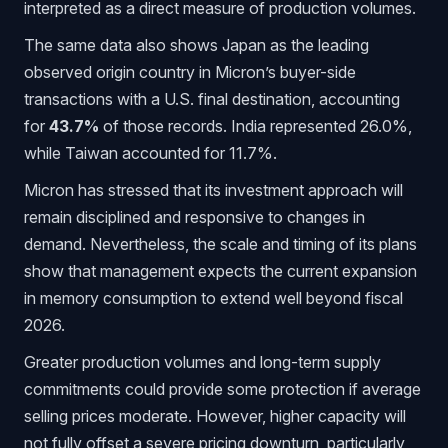
interpreted as a direct measure of production volumes.
The same data also shows Japan as the leading
observed origin country in Micron’s buyer-side
transactions with a U.S. final destination, accounting
for
43.7%
of those records. India represented 26.0%,
while Taiwan accounted for 11.7%.
Micron has stressed that its investment approach will
remain disciplined and responsive to changes in
demand. Nevertheless, the scale and timing of its plans
show that management expects the current expansion
in memory consumption to extend well beyond fiscal
2026.
Greater production volumes and long-term supply
commitments could provide some protection if average
selling prices moderate. However, higher capacity will
not fully offset a severe pricing downturn, particularly