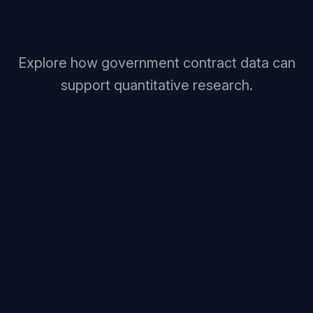
Explore how government contract data can
support quantitative research.