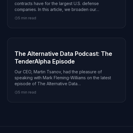
contracts have for the largest U.S. defense
companies. In this article, we broaden our…
5 min read
The Alternative Data Podcast: The
TenderAlpha Episode
Our CEO, Martin Tsanov, had the pleasure of
speaking with Mark Fleming-Williams on the latest
episode of The Alternative Data…
5 min read