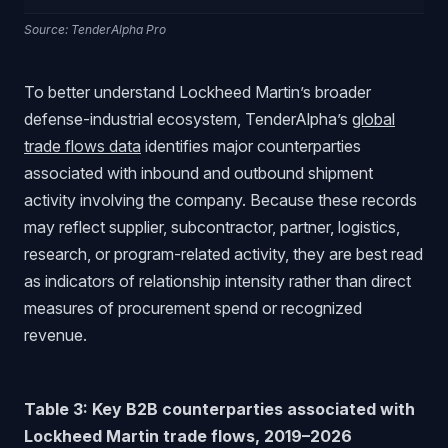
Source: TenderAlpha Pro
To better understand Lockheed Martin’s broader
defense-industrial ecosystem, TenderAlpha’s
global
trade flows data
identifies major counterparties
associated with inbound and outbound shipment
activity involving the company. Because these records
may reflect supplier, subcontractor, partner, logistics,
research, or program-related activity, they are best read
as indicators of relationship intensity rather than direct
measures of procurement spend or recognized
revenue.
Table 3: Key B2B counterparties associated with
Lockheed Martin trade flows, 2019–2026