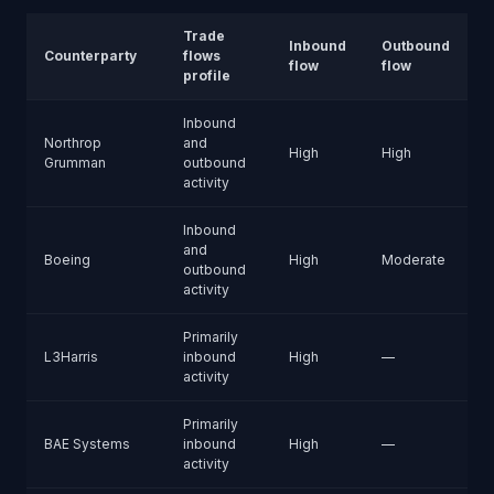
Trade
Inbound
Outbound
Counterparty
flows
flow
flow
profile
Inbound
Northrop
and
High
High
Grumman
outbound
activity
Inbound
and
Boeing
High
Moderate
outbound
activity
Primarily
L3Harris
inbound
High
—
activity
Primarily
BAE Systems
inbound
High
—
activity