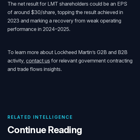
The net result for LMT shareholders could be an EPS
of around $30/share, topping the result achieved in
2023 and marking a recovery from weak operating
performance in 2024–2025.
To learn more about Lockheed Martin’s G2B and B2B
activity,
contact us
for relevant government contracting
and trade flows insights.
RELATED INTELLIGENCE
Continue Reading