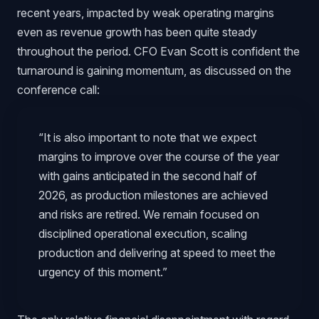
recent years, impacted by weak operating margins
even as revenue growth has been quite steady
throughout the period. CFO Evan Scott is confident the
turnaround is gaining momentum, as discussed on the
conference call:
“It is also important to note that we expect
margins to improve over the course of the year
with gains anticipated in the second half of
2026, as production milestones are achieved
and risks are retired. We remain focused on
disciplined operational execution, scaling
production and delivering at speed to meet the
urgency of this moment.”