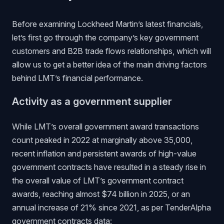
Before examining Lockheed Martin’s latest financials,
let’s first go through the company’s key government
customers and B2B trade flows relationships, which will
allow us to get a better idea of the main driving factors
behind LMT’s financial performance.
Activity as a government supplier
While LMT’s overall government award transactions
count peaked in 2022 at marginally above 35,000,
recent inflation and persistent awards of high-value
government contracts have resulted in a steady rise in
the overall value of LMT’s government contract
awards, reaching almost $74 billion in 2025, or an
annual increase of 21% since 2021, as per TenderAlpha
government contracts data
: