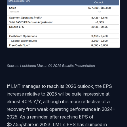
Source: Lockheed Martin Q1 2026 Results Presentation
If LMT manages to reach its 2026 outlook, the EPS
increase relative to 2025 will be quite impressive at
almost 40% Y/Y, although it is more reflective of a
recovery from weak operating performance in 2024–
2025. As a reminder, after reaching EPS of
$27.55/share in 2023, LMT’s EPS has slumped in