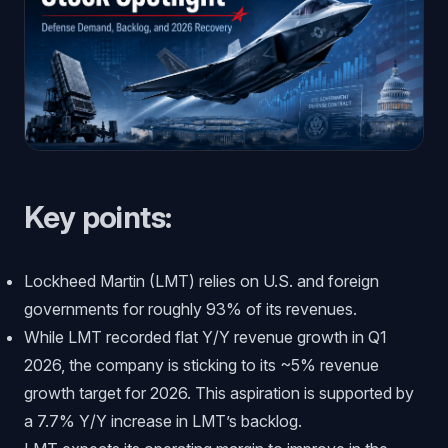
Key points:
Lockheed Martin (LMT) relies on U.S. and foreign
governments for roughly 93% of its revenues.
While LMT recorded flat Y/Y revenue growth in Q1
2026, the company is sticking to its ~5% revenue
growth target for 2026. This aspiration is supported by
a 7.7% Y/Y increase in LMT’s backlog.