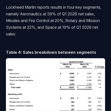
Lockheed Martin reports results in four key segments,
namely Aeronautics at 39% of Q1 2026 net sales,
Missiles and Fire Control at 20%, Rotary and Mission
Systems at 22%, and Space at 19% of Q1 2026 net
sales:
Table 4: Sales breakdown between segments