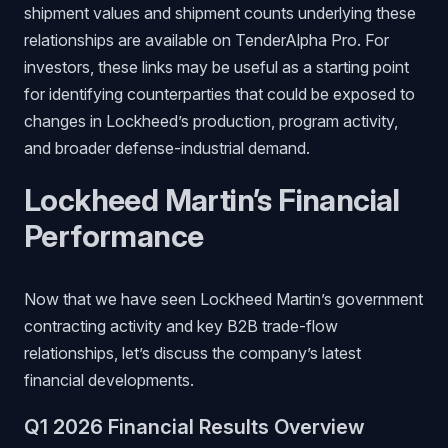
shipment values and shipment counts underlying these
relationships are available on TenderAlpha Pro. For
investors, these links may be useful as a starting point
for identifying counterparties that could be exposed to
changes in Lockheed’s production, program activity,
and broader defense-industrial demand.
Lockheed Martin’s Financial
Performance
Now that we have seen Lockheed Martin’s government
contracting activity and key B2B trade-flow
relationships, let’s discuss the company’s latest
financial developments.
Q1 2026 Financial Results Overview