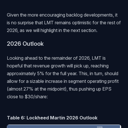
Given the more encouraging backlog developments, it
is no surprise that LMT remains optimistic for the rest of
2026, as we will highlight in the next section.
2026 Outlook
Looking ahead to the remainder of 2026, LMT is
hopeful that revenue growth will pick up, reaching
approximately 5% for the full year. This, in turn, should
allow for a sizable increase in segment operating profit
(almost 27% at the midpoint), thus pushing up EPS
close to $30/share:
Table 6: Lockheed Martin 2026 Outlook