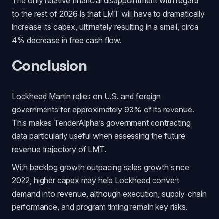
The only relative financial disappointment with regard
to the rest of 2026 is that LMT will have to dramatically
increase its capex, ultimately resulting in a small, circa
4% decrease in free cash flow.
Conclusion
Lockheed Martin relies on U.S. and foreign
governments for approximately 93% of its revenue.
This makes TenderAlpha’s government contracting
data particularly useful when assessing the future
revenue trajectory of LMT.
With backlog growth outpacing sales growth since
2022, higher capex may help Lockheed convert
demand into revenue, although execution, supply-chain
performance, and program timing remain key risks.