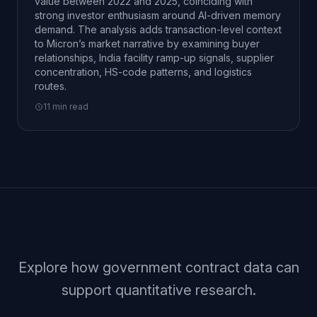
value between 2022 and 2025, coinciding with
strong investor enthusiasm around AI-driven memory
demand. The analysis adds transaction-level context
to Micron’s market narrative by examining buyer
relationships, India facility ramp-up signals, supplier
concentration, HS-code patterns, and logistics
routes.
11 min read
Explore how government contract data can
support quantitative research.