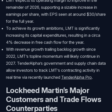
LMT expects its operating margin to improve in the
remainder of 2026, supporting a sizable increase in
earnings per share, with EPS seen at around $30/share
for the full year.
To achieve its growth ambitions, LMT is significantly
increasing its capital expenditures, resulting in a circa
4% decrease in free cash flow for the year.
With revenue growth trailing backlog growth since
2022, LMT’s topline momentum will likely continue in
2027. TenderAlpha’s government and supply chain data
allow investors to track LMT’s contracting activity in
real time via recently launched
TenderAlpha Pro
.
Lockheed Martin’s Major
Customers and Trade Flows
Counterparties