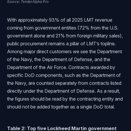
Source: TenderAlpha Pro
With approximately 93% of all 2025 LMT revenue
coming from government entities (72% from the U.S.
government alone and 21% from foreign military sales),
public procurement remains a pillar of LMT’s topline.
Among major direct customers we see the Department
of the Navy, the Department of Defense, and the
Department of the Air Force. Contracts awarded by
specific DoD components, such as the Department of
the Navy, are counted separately from contracts listed
directly under the Department of Defense. As a result,
the figures should be read by the contracting entity and
should not be added together as a single DoD total.
Table 2: Top five Lockheed Martin government