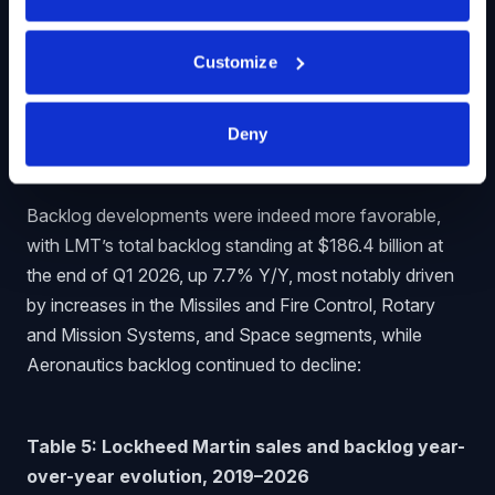
momentum does not seem particularly impressive, with
flat sales, lower margins, and a slump in earnings per
Customize
share. As we will discuss in the remainder of the article
however, things should look up for LMT later this year.
Deny
Backlog Evolution
Backlog developments were indeed more favorable,
with LMT’s total backlog standing at $186.4 billion at
the end of Q1 2026, up 7.7% Y/Y, most notably driven
by increases in the Missiles and Fire Control, Rotary
and Mission Systems, and Space segments, while
Aeronautics backlog continued to decline:
Table 5: Lockheed Martin sales and backlog year-
over-year evolution, 2019–2026