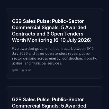
G2B Sales Pulse: Public-Sector
Commercial Signals: 5 Awarded
Contracts and 3 Open Tenders
Worth Monitoring (6-10 July 2026)
Five awarded government contracts between 6-10
July 2026 and three open tenders reveal public-
sector demand across energy, construction, mobility,
utilities, and municipal services.
10 min read
G2B Sales Pulse: Public-Sector
Commercial Signals: 5 Awarded