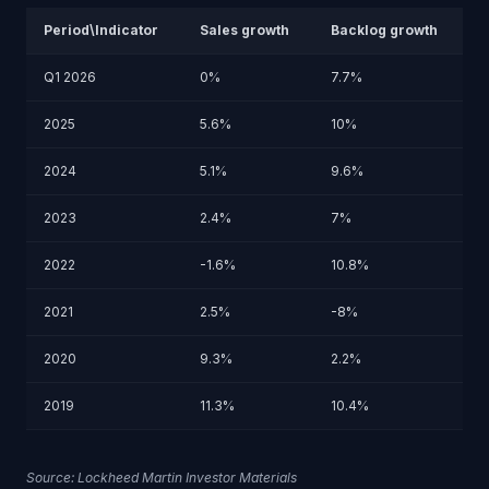
Period\Indicator
Sales growth
Backlog growth
Q1 2026
0%
7.7%
2025
5.6%
10%
2024
5.1%
9.6%
2023
2.4%
7%
2022
-1.6%
10.8%
2021
2.5%
-8%
2020
9.3%
2.2%
2019
11.3%
10.4%
Source: Lockheed Martin Investor Materials