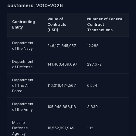
customers, 2010–2026
Value of
Number of Federal
Contracting
Contracts
Contract
Entity
(USD)
Transactions
Department
246,171,845,057
12,288
of the Navy
Department
141,463,409,097
297,672
of Defense
Department
of The Air
116,016,474,567
6,554
Force
Department
105,948,886,118
3,839
of the Army
Missile
Defense
18,562,891,949
132
Agency