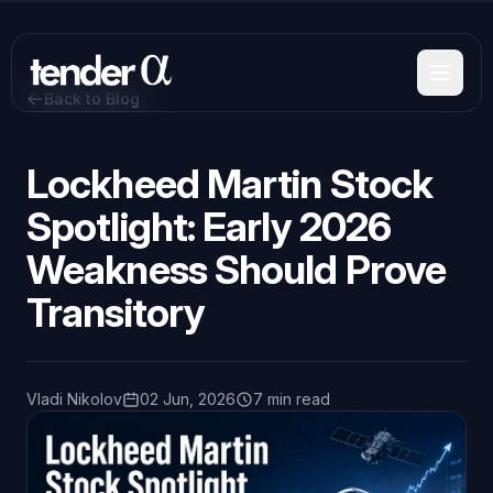
Skip
to
main
content
Back to Blog
Lockheed Martin Stock
Spotlight: Early 2026
Weakness Should Prove
Transitory
Vladi Nikolov
02 Jun, 2026
7 min read