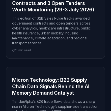
Contracts and 3 Open Tenders
Worth Monitoring (29-3 July 2026)
This edition of G2B Sales Pulse tracks awarded
government contracts and open tenders across
cyber analytics, healthcare infrastructure, public
health insurance, urban mobility, housing
maintenance, climate adaptation, and regional
transport services.
11 min read
Micron Technology: B2B Supply
Chain Data Signals Behind the AI
Memory Demand Catalyst
TenderAlpha’s B2B trade flows data shows a sharp
rise in Micron Technology’s supplier-side transaction