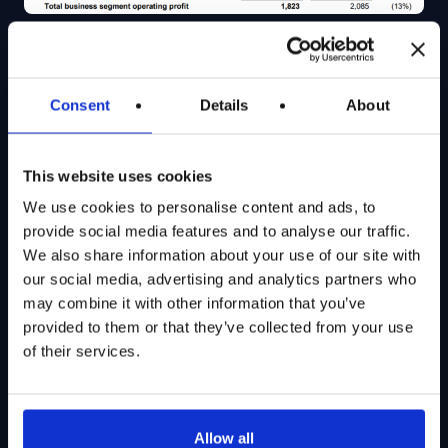
Source: Lockheed Martin Q1 2026 Financials Table
Consent
Details
About
From the snippet above, we see that LMT’s Q1 2026
sales were flat Y/Y, with strength in the Missiles and
This website uses cookies
Fire Control and Space segments offsetting weakness
We use cookies to personalise content and ads, to
in the largest Aeronautics segment. The lack of topline
provide social media features and to analyse our traffic.
growth, coupled with unfavorable profit adjustments,
We also share information about your use of our site with
our social media, advertising and analytics partners who
resulted in a 13% Y/Y slump in operating profit, pushing
may combine it with other information that you’ve
down LMT’s operating margin to 10.1%, 1.5% lower
provided to them or that they’ve collected from your use
than the prior year quarter.
of their services.
The net result for LMT was EPS of $6.44/share, a
11.5% Y/Y decline.
All in all, if we look at Q1 2026 financials alone, LMT’s
Allow all