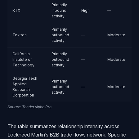
Primarily
RTX
inbound
High
—
activity
Primarily
Textron
outbound
—
Moderate
activity
California
Primarily
Institute of
outbound
—
Moderate
Technology
activity
Georgia Tech
Primarily
Applied
outbound
—
Moderate
Research
activity
Corporation
Source: TenderAlpha Pro
The table summarizes relationship intensity across
Lockheed Martin’s B2B trade flows network. Specific