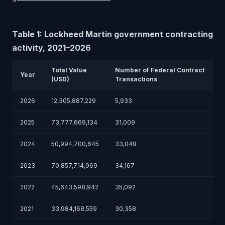
Table 1: Lockheed Martin government contracting
activity, 2021–2026
Total Value
Number of Federal Contract
Year
(USD)
Transactions
2026
12,305,887,229
5,933
2025
73,777,669,134
31,009
2024
50,994,700,645
33,049
2023
70,857,714,969
34,167
2022
45,643,598,942
35,092
2021
33,984,168,559
30,358